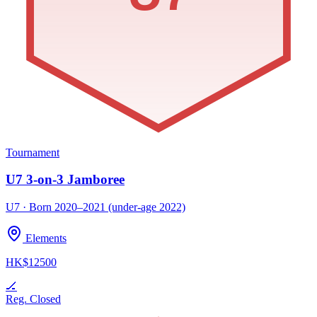
Tournament
U7 3-on-3 Jamboree
U7 · Born 2020–2021 (under-age 2022)
Elements
HK$12500
🏒
Reg. Closed