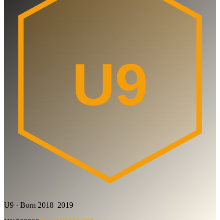
U9
U9 · Born 2018–2019