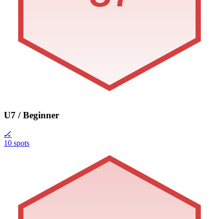
U7 / Beginner
🏒
10 spots