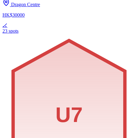
Dragon Centre
HK$30000
🏒
23 spots
U7