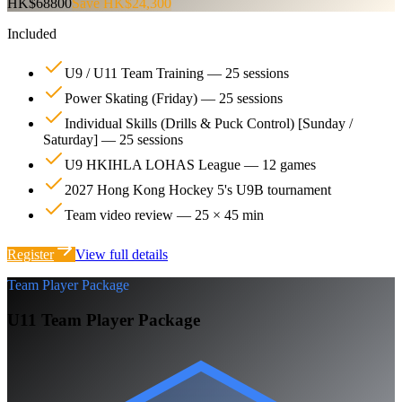
HK$68800
Save HK$24,300
Included
U9 / U11 Team Training — 25 sessions
Power Skating (Friday) — 25 sessions
Individual Skills (Drills & Puck Control) [Sunday /
Saturday] — 25 sessions
U9 HKIHLA LOHAS League — 12 games
2027 Hong Kong Hockey 5's U9B tournament
Team video review — 25 × 45 min
Register
View full details
Team Player Package
U11 Team Player Package