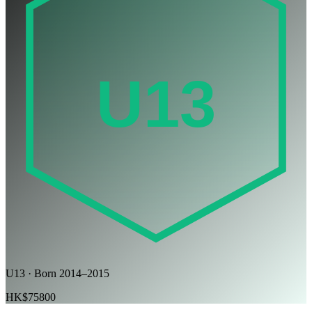
U13
U13 · Born 2014–2015
HK$75800