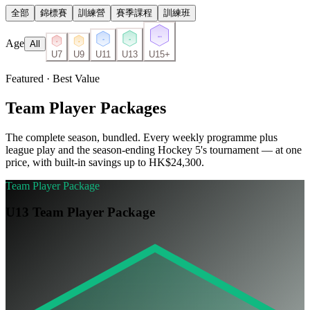
全部
錦標賽
訓練營
賽季課程
訓練班
U15
Age
U13
U11
All
U7
U9
U7
U9
U11
U13
U15+
Featured · Best Value
Team Player Packages
The complete season, bundled. Every weekly programme plus
league play and the season-ending Hockey 5's tournament — at one
price, with built-in savings up to HK$24,300.
Team Player Package
U13 Team Player Package