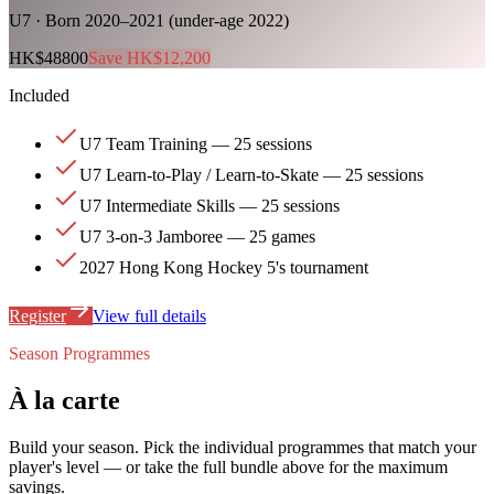
U7 · Born 2020–2021 (under-age 2022)
HK$48800
Save HK$12,200
Included
U7 Team Training — 25 sessions
U7 Learn-to-Play / Learn-to-Skate — 25 sessions
U7 Intermediate Skills — 25 sessions
U7 3-on-3 Jamboree — 25 games
2027 Hong Kong Hockey 5's tournament
Register
View full details
Season Programmes
À la carte
Build your season. Pick the individual programmes that match your
player's level — or take the full bundle above for the maximum
savings.