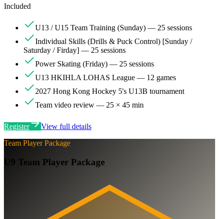
Included
U13 / U15 Team Training (Sunday) — 25 sessions
Individual Skills (Drills & Puck Control) [Sunday /
Saturday / Firday] — 25 sessions
Power Skating (Friday) — 25 sessions
U13 HKIHLA LOHAS League — 12 games
2027 Hong Kong Hockey 5's U13B tournament
Team video review — 25 × 45 min
Register
View full details
Team Player Package
U9 Team Player Package