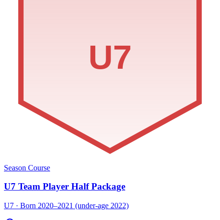
U7
Season Course
U7 Team Player Half Package
U7 · Born 2020–2021 (under-age 2022)