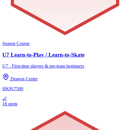
Season Course
U7 Learn-to-Play / Learn-to-Skate
U7 · First-time players & pre-team beginners
Dragon Centre
HK$17500
🏒
18 spots