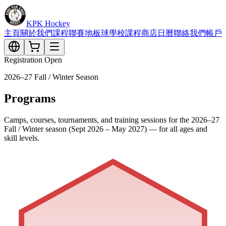
KPK Hockey
主頁
關於我們
課程
聯賽
地板球
學校課程
商店
日曆
聯絡我們
帳戶
Registration Open
2026–27 Fall / Winter Season
Programs
Camps, courses, tournaments, and training sessions for the 2026–27
Fall / Winter season (Sept 2026 – May 2027) — for all ages and
skill levels.