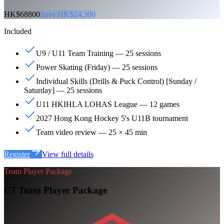
HK$68800
Save HK$24,300
Included
U9 / U11 Team Training — 25 sessions
Power Skating (Friday) — 25 sessions
Individual Skills (Drills & Puck Control) [Sunday /
Saturday] — 25 sessions
U11 HKIHLA LOHAS League — 12 games
2027 Hong Kong Hockey 5's U11B tournament
Team video review — 25 × 45 min
Register
View full details
Team Player Package
U7 Team Player Package