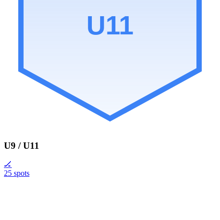
U11
U9 / U11
🏒
25 spots