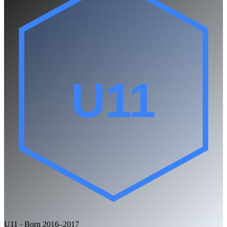
U11
U11 · Born 2016–2017