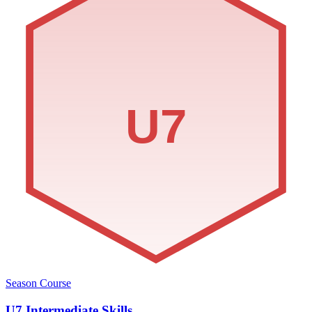
U7
Season Course
U7 Intermediate Skills