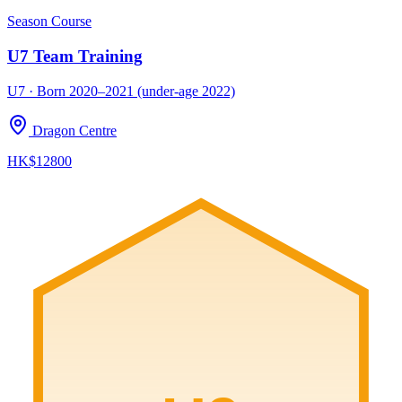
Season Course
U7 Team Training
U7 · Born 2020–2021 (under-age 2022)
Dragon Centre
HK$12800