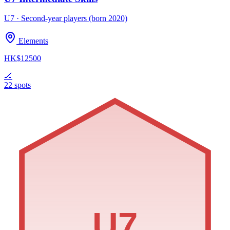
U7 · Second-year players (born 2020)
Elements
HK$12500
🏒
22 spots
U7