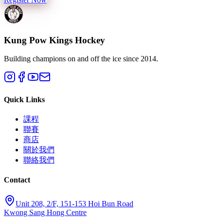
Kung Pow Kings Hockey
Building champions on and off the ice since 2014.
Quick Links
課程
聯賽
商店
關於我們
聯絡我們
Contact
Unit 208, 2/F, 151-153 Hoi Bun Road
Kwong Sang Hong Centre