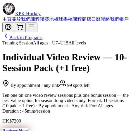
KPK Hockey
主頁
關於我們
課程
聯賽
地板球
學校課程
商店
日曆
聯絡我們
帳戶
Back to Programs
Training Session
All ages · U7–U15
All levels
Individual Video Review — 10-
Session Pack (+1 free)
By appointment · any rink
99 spots left
Ten one-on-one video review sessions plus one bonus session — the
best value option for season-long video study. Format: 11 sessions
(10 paid + 1 free) · By appointment · Any rink For: All ages
Duration : 45mins/session
HK$7200
Register Now