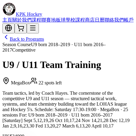
KPK Hockey
主頁
關於我們
課程
聯賽
地板球
學校課程
商店
日曆
聯絡我們
帳戶
Back to Programs
Season Course
U9 born 2018–2019 · U11 born 2016–
2017
Competitive
U9 / U11 Team Training
MegaBox
22 spots left
Team tactics, led by Coach Hayes. The cornerstone of the
competitive U9 and U11 season — structured tactical work,
systems, and team chemistry building toward the LOHAS league
and Hockey 5's. Schedule: Saturday 17:30-19:00 · MegaBox · 25
sessions For: U9 born 2018–2019 · U11 born 2016–2017
[Saturday] Sept 5,12,19,26 Oct 10,17,24 Nov 14,21,28 Dec 12,19
Jan 2,9,16,23,30 Fed 13,20,27 March 6,13,20 April 10,17