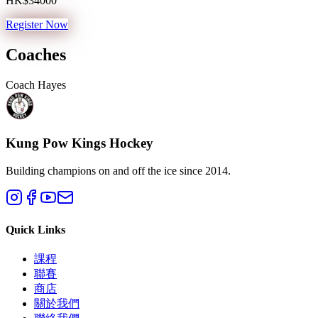
HK$34000
Register Now
Coaches
Coach Hayes
Kung Pow Kings Hockey
Building champions on and off the ice since 2014.
Quick Links
課程
聯賽
商店
關於我們