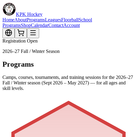
KPK Hockey
Home
About
Programs
Leagues
Floorball
School
Programs
Shop
Calendar
Contact
Account
Registration Open
2026–27 Fall / Winter Season
Programs
Camps, courses, tournaments, and training sessions for the 2026–27
Fall / Winter season (Sept 2026 – May 2027) — for all ages and
skill levels.