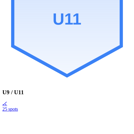
U11
U9 / U11
🏒
25 spots