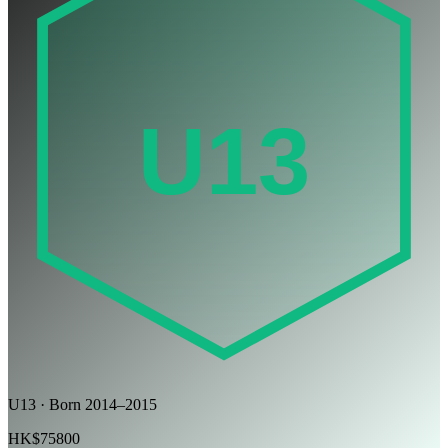
U13
U13 · Born 2014–2015
HK$75800