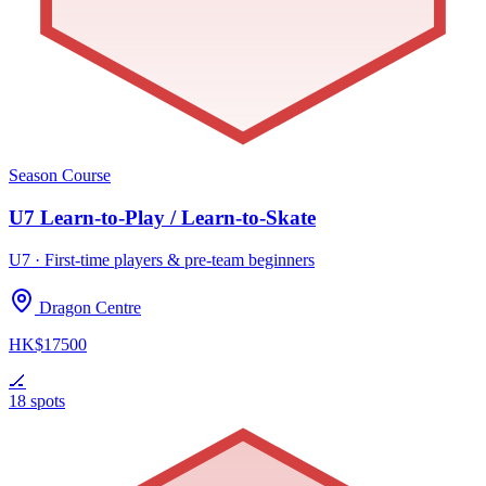
Season Course
U7 Learn-to-Play / Learn-to-Skate
U7 · First-time players & pre-team beginners
Dragon Centre
HK$17500
🏒
18 spots