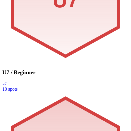
U7
U7 / Beginner
🏒
10 spots