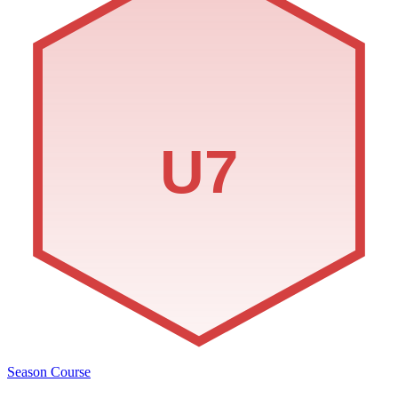
U7
Season Course