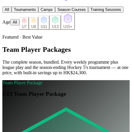
All
Tournaments
Camps
Season Courses
Training Sessions
U15
Age
U13
U11
All
U7
U9
U7
U9
U11
U13
U15+
Featured · Best Value
Team Player Packages
The complete season, bundled. Every weekly programme plus
league play and the season-ending Hockey 5's tournament — at one
price, with built-in savings up to HK$24,300.
Team Player Package
U13 Team Player Package