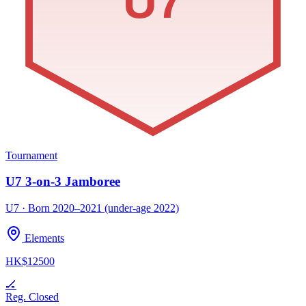
U7
Tournament
U7 3-on-3 Jamboree
U7 · Born 2020–2021 (under-age 2022)
Elements
HK$12500
🏒
Reg. Closed