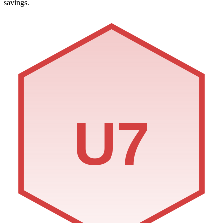
savings.
U7