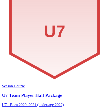
U7
Season Course
U7 Team Player Half Package
U7 · Born 2020–2021 (under-age 2022)