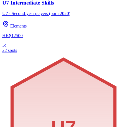
U7 Intermediate Skills
U7 · Second-year players (born 2020)
Elements
HK$12500
🏒
22 spots