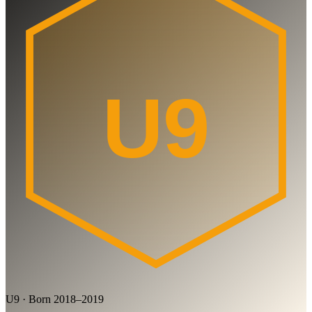
U9
U9 · Born 2018–2019