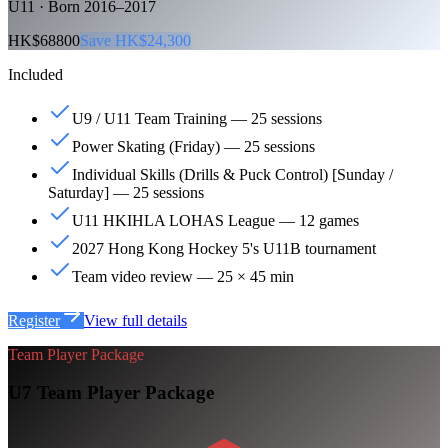
U11 · Born 2016–2017
HK$68800
Save HK$24,300
Included
U9 / U11 Team Training — 25 sessions
Power Skating (Friday) — 25 sessions
Individual Skills (Drills & Puck Control) [Sunday /
Saturday] — 25 sessions
U11 HKIHLA LOHAS League — 12 games
2027 Hong Kong Hockey 5's U11B tournament
Team video review — 25 × 45 min
Register
View full details
Team Player Package
U7 Team Player Package