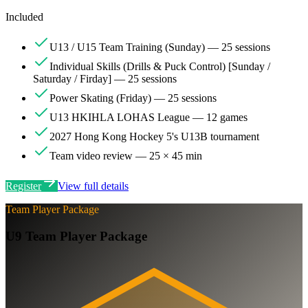
Included
U13 / U15 Team Training (Sunday) — 25 sessions
Individual Skills (Drills & Puck Control) [Sunday /
Saturday / Firday] — 25 sessions
Power Skating (Friday) — 25 sessions
U13 HKIHLA LOHAS League — 12 games
2027 Hong Kong Hockey 5's U13B tournament
Team video review — 25 × 45 min
Register
View full details
Team Player Package
U9 Team Player Package