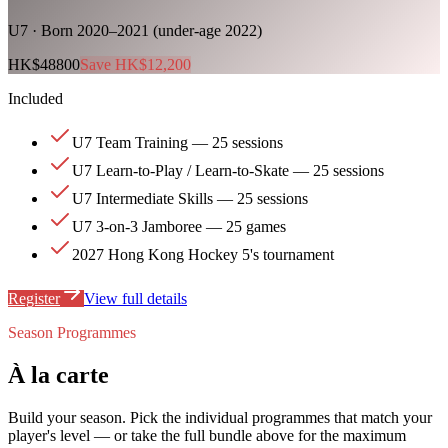
U7 · Born 2020–2021 (under-age 2022)
HK$48800
Save HK$12,200
Included
U7 Team Training — 25 sessions
U7 Learn-to-Play / Learn-to-Skate — 25 sessions
U7 Intermediate Skills — 25 sessions
U7 3-on-3 Jamboree — 25 games
2027 Hong Kong Hockey 5's tournament
Register
View full details
Season Programmes
À la carte
Build your season. Pick the individual programmes that match your
player's level — or take the full bundle above for the maximum