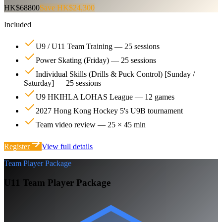
HK$68800
Save HK$24,300
Included
U9 / U11 Team Training — 25 sessions
Power Skating (Friday) — 25 sessions
Individual Skills (Drills & Puck Control) [Sunday /
Saturday] — 25 sessions
U9 HKIHLA LOHAS League — 12 games
2027 Hong Kong Hockey 5's U9B tournament
Team video review — 25 × 45 min
Register
View full details
Team Player Package
U11 Team Player Package