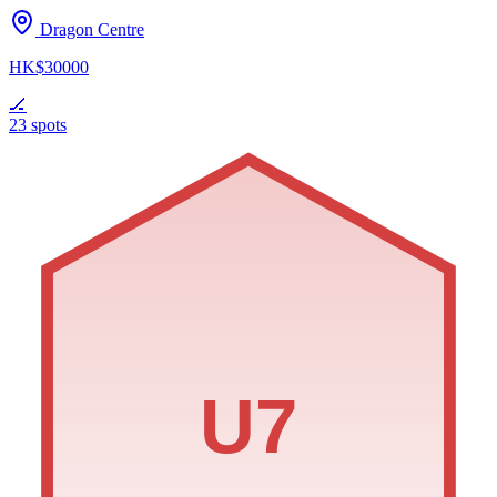
Dragon Centre
HK$30000
🏒
23 spots
U7