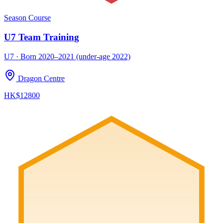
Season Course
U7 Team Training
U7 · Born 2020–2021 (under-age 2022)
Dragon Centre
HK$12800