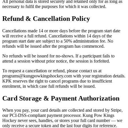
All personal data is stored securely and retained only for as long as
necessary to fulfil the purposes for which it was collected.
Refund & Cancellation Policy
Cancellations made 14 or more days before the program start date
will receive a full refund. Cancellations within 14 days of the
program start date are subject to a 50% administration fee. No
refunds will be issued after the program has commenced.
No refunds will be issued for no-shows. If a participant fails to
attend a session without prior notice, the session is forfeited.
To request a cancellation or refund, please contact us at
programs@kungpowkingshockey.com with your registration details.
KPK reserves the right to cancel programs due to insufficient
enrolment, in which case full refunds will be issued.
Card Storage & Payment Authorization
When you pay, your card details are collected and stored by Stripe,
our PCI-DSS-compliant payment processor. Kung Pow Kings
Hockey never sees, handles, or stores your full card number — we
only receive a secure token and the last four digits for reference.