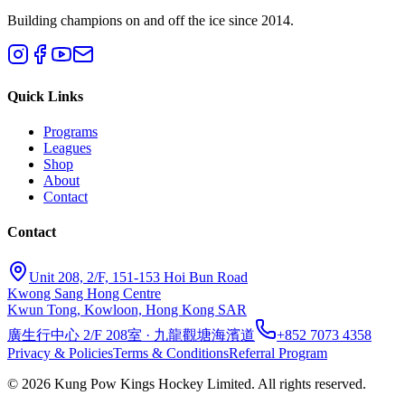
Building champions on and off the ice since 2014.
Quick Links
Programs
Leagues
Shop
About
Contact
Contact
Unit 208, 2/F, 151-153 Hoi Bun Road
Kwong Sang Hong Centre
Kwun Tong, Kowloon, Hong Kong SAR
廣生行中心 2/F 208室 · 九龍觀塘海濱道
+852 7073 4358
Privacy & Policies
Terms & Conditions
Referral Program
©
2026
Kung Pow Kings Hockey Limited.
All rights reserved.