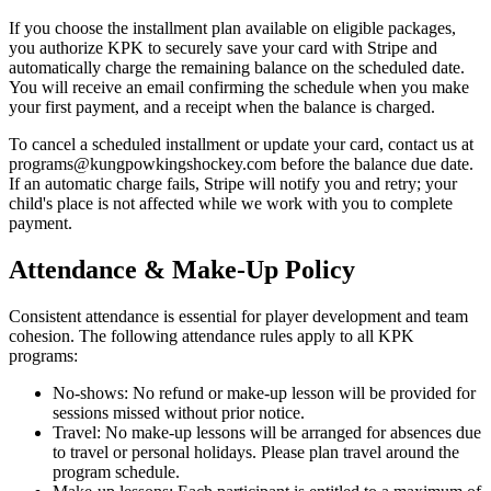
If you choose the installment plan available on eligible packages,
you authorize KPK to securely save your card with Stripe and
automatically charge the remaining balance on the scheduled date.
You will receive an email confirming the schedule when you make
your first payment, and a receipt when the balance is charged.
To cancel a scheduled installment or update your card, contact us at
programs@kungpowkingshockey.com before the balance due date.
If an automatic charge fails, Stripe will notify you and retry; your
child's place is not affected while we work with you to complete
payment.
Attendance & Make-Up Policy
Consistent attendance is essential for player development and team
cohesion. The following attendance rules apply to all KPK
programs:
No-shows: No refund or make-up lesson will be provided for
sessions missed without prior notice.
Travel: No make-up lessons will be arranged for absences due
to travel or personal holidays. Please plan travel around the
program schedule.