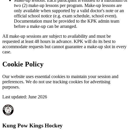
Make-up lessons: Each participant is entitled to a maximum of
two (2) make-up lessons per program. Make-up lessons are
only available when supported by a valid doctor's note or an
official school notice (e.g. exam schedule, school event).
Documentation must be provided to the KPK admin team
before a make-up can be arranged.
All make-up sessions are subject to availability and must be
requested at least 48 hours in advance. KPK will do its best to
accommodate requests but cannot guarantee a make-up slot in every
case.
Cookie Policy
Our website uses essential cookies to maintain your session and
preferences. We do not use tracking cookies for advertising
purposes.
Last updated: June 2026
Kung Pow Kings Hockey