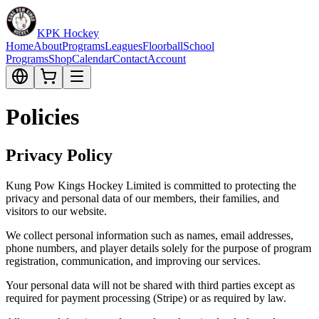
KPK Hockey
Home
About
Programs
Leagues
Floorball
School
Programs
Shop
Calendar
Contact
Account
Policies
Privacy Policy
Kung Pow Kings Hockey Limited is committed to protecting the
privacy and personal data of our members, their families, and
visitors to our website.
We collect personal information such as names, email addresses,
phone numbers, and player details solely for the purpose of program
registration, communication, and improving our services.
Your personal data will not be shared with third parties except as
required for payment processing (Stripe) or as required by law.