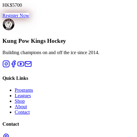
HK$5700
Register Now
Kung Pow Kings Hockey
Building champions on and off the ice since 2014.
Quick Links
Programs
Leagues
Shop
About
Contact
Contact