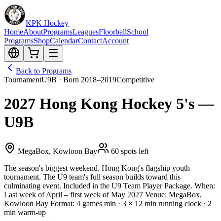
KPK Hockey
Home
About
Programs
Leagues
Floorball
School
Programs
Shop
Calendar
Contact
Account
Back to Programs
Tournament
U9B · Born 2018–2019
Competitive
2027 Hong Kong Hockey 5's —
U9B
MegaBox, Kowloon Bay
60 spots left
The season's biggest weekend. Hong Kong's flagship youth
tournament. The U9 team's full season builds toward this
culminating event. Included in the U9 Team Player Package. When:
Last week of April – first week of May 2027 Venue: MegaBox,
Kowloon Bay Format: 4 games min · 3 × 12 min running clock · 2
min warm-up