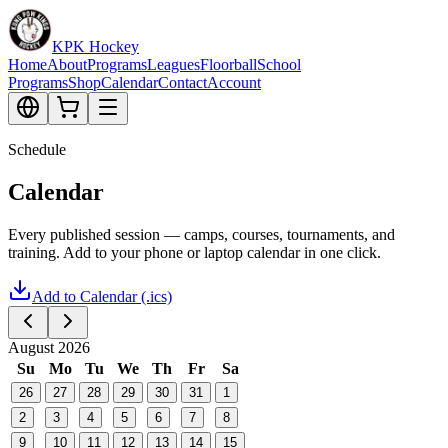
KPK Hockey
Home
About
Programs
Leagues
Floorball
School
Programs
Shop
Calendar
Contact
Account
Schedule
Calendar
Every published session — camps, courses, tournaments, and
training. Add to your phone or laptop calendar in one click.
Add to Calendar (.ics)
August 2026
Su
Mo
Tu
We
Th
Fr
Sa
26
27
28
29
30
31
1
2
3
4
5
6
7
8
9
10
11
12
13
14
15