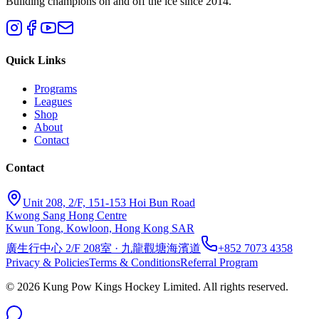
Building champions on and off the ice since 2014.
Quick Links
Programs
Leagues
Shop
About
Contact
Contact
Unit 208, 2/F, 151-153 Hoi Bun Road
Kwong Sang Hong Centre
Kwun Tong, Kowloon, Hong Kong SAR
廣生行中心 2/F 208室 · 九龍觀塘海濱道
+852 7073 4358
Privacy & Policies
Terms & Conditions
Referral Program
©
2026
Kung Pow Kings Hockey Limited.
All rights reserved.