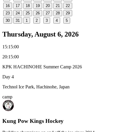
16
17
18
19
20
21
22
23
24
25
26
27
28
29
30
31
1
2
3
4
5
Thursday, August 6, 2026
15:15:00
20:15:00
KPK HACHINOHE Summer Camp 2026
Day 4
Technol Ice Park, Hachinohe, Japan
camp
Kung Pow Kings Hockey