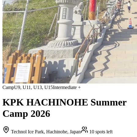
Camp
U9, U11, U13, U15
Intermediate +
KPK HACHINOHE Summer
Camp 2026
Technol Ice Park, Hachinohe, Japan
10 spots left