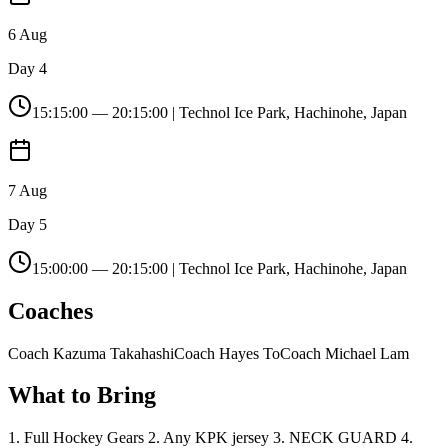
6 Aug
Day 4
15:15:00
—
20:15:00
| Technol Ice Park, Hachinohe, Japan
7 Aug
Day 5
15:00:00
—
20:15:00
| Technol Ice Park, Hachinohe, Japan
Coaches
Coach Kazuma Takahashi
Coach Hayes To
Coach Michael Lam
What to Bring
1. Full Hockey Gears 2. Any KPK jersey 3. NECK GUARD 4.