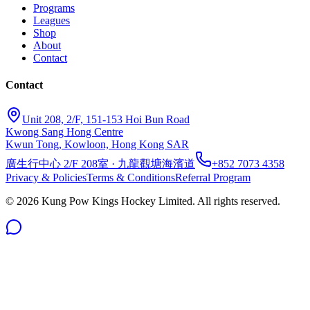
Programs
Leagues
Shop
About
Contact
Contact
Unit 208, 2/F, 151-153 Hoi Bun Road
Kwong Sang Hong Centre
Kwun Tong, Kowloon, Hong Kong SAR
廣生行中心 2/F 208室 · 九龍觀塘海濱道
+852 7073 4358
Privacy & Policies
Terms & Conditions
Referral Program
©
2026
Kung Pow Kings Hockey Limited.
All rights reserved.