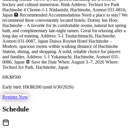
hockey and cultural immersion. Rink Address: Technol Ice Park
Hachinohe 4 Chome-1-1 Niidanishi, Hachinohe, Aomori 031-0816,
Japan 🏨 Recommended Accommodations Need a place to stay? We
recommend these conveniently located hotels: Dormy Inn Hon-
Hachinohe – A favorite for its comfortable rooms, natural hot spring
bath, and complimentary late-night ramen. Great for relaxing after a
long day of training. Address: 5-1 Tsuitachimachi, Hachinohe,
Aomori 031-0087, Japan Daiwa Roynet Hotel Hachinohe –
Modern, spacious rooms within walking distance of Hachinohe
Station, dining, and shopping. A solid, reliable choice for players
and families. Address: 1-1 Yokamachi, Hachinohe, Aomori 031-
0086, Japan 📆 Save the Date When: August 3–7, 2026 Where:
Technol Ice Park, Hachinohe, Japan
HK$8500
Early bird:
HK$8200
(until
6/30/2026
)
Register Now
Schedule