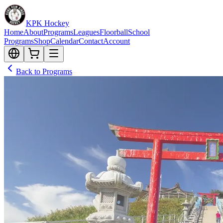
KPK Hockey
Home
About
Programs
Leagues
Floorball
School
Programs
Shop
Calendar
Contact
Account
Back to Programs