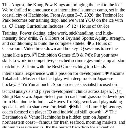
This August, the Kung Pow Kings are bringing the heat to the ice!
We’re thrilled to announce our international summer camp, set in the
coastal city of Hachinohe. From August 3–7, 2026, the Technol Ice
Park becomes our training dojo, and we want YOU on the ice with
us. 📋 Camp Curriculum Includes: 🏒 12+ Hours of On-Ice
Training: Power skating, edge work, stickhandling, and high-
intensity flow drills. 💪 6 Hours of Dryland Sports: Agility, strength,
and conditioning to build the complete athlete. 🧠 2 Hours of
Classroom: Video breakdown and hockey IQ sessions to see the
game like a pro. 🆚 Exhibition Games (5/8 & 7/8): Put your new
skills to work in competitive, coached scrimmages and camp all-star
matchups. ⚡ Train with the Best Our coaching trio blends
international experience with a passion for development: 🥅Kazuma
Takahashi: Master of tactical play with deep roots in Japanese
hockey. 📈Yu Yamanouchi: Sports science specialist focused on
tactical analysis and player development clinics across Japan. 🇯🇵
Shinji Banzawa: Japan Select youth coach and grassroots developer
from Hachinohe to India. 🏒Hayes To: Edgework and playmaking
specialist with a sharp eye for detail. 🧠Michael Lam: High-energy
coach focused on player IQ and individual skill growth. 📍 The
Destination & Venue Hachinohe is a hidden gem on Japan's
northeastern coast—famous for fresh seafood, morning markets, and
stunning seaside views. It's the perfect backdrop for a week of