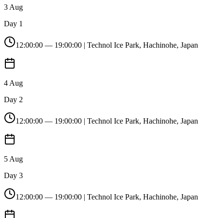
3 Aug
Day 1
12:00:00
—
19:00:00
| Technol Ice Park, Hachinohe, Japan
4 Aug
Day 2
12:00:00
—
19:00:00
| Technol Ice Park, Hachinohe, Japan
5 Aug
Day 3
12:00:00
—
19:00:00
| Technol Ice Park, Hachinohe, Japan