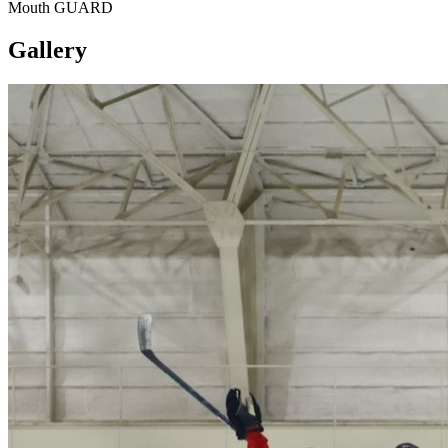
Mouth GUARD
Gallery