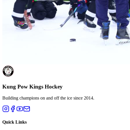
Kung Pow Kings Hockey
Building champions on and off the ice since 2014.
Quick Links