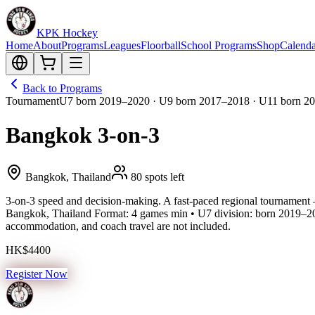
KPK Hockey
Home
About
Programs
Leagues
Floorball
School Programs
Shop
Calenda
Back to Programs
Tournament
U7 born 2019–2020 · U9 born 2017–2018 · U11 born 20
Bangkok 3-on-3
Bangkok, Thailand
80 spots left
3-on-3 speed and decision-making. A fast-paced regional tournament 
Bangkok, Thailand Format: 4 games min • U7 division: born 2019–20
accommodation, and coach travel are not included.
HK$4400
Register Now