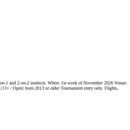
 1-on-1 and 2-on-2 instincts. When: 1st week of November 2026 Venue:
3+ / Open: born 2013 or older Tournament entry only. Flights,