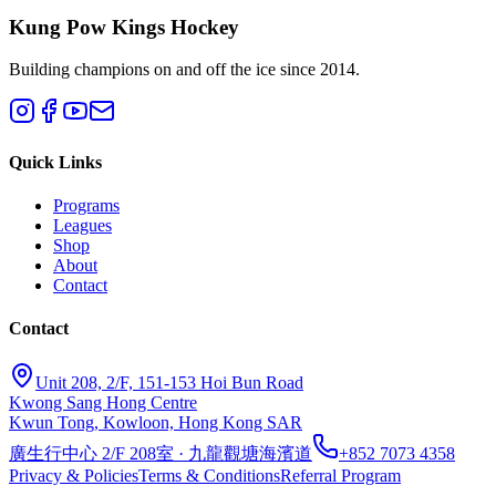
Kung Pow Kings Hockey
Building champions on and off the ice since 2014.
Quick Links
Programs
Leagues
Shop
About
Contact
Contact
Unit 208, 2/F, 151-153 Hoi Bun Road
Kwong Sang Hong Centre
Kwun Tong, Kowloon, Hong Kong SAR
廣生行中心 2/F 208室 · 九龍觀塘海濱道
+852 7073 4358
Privacy & Policies
Terms & Conditions
Referral Program