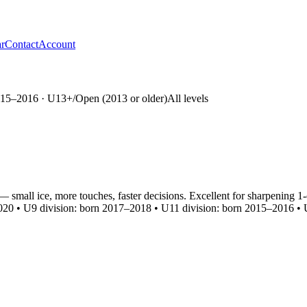
r
Contact
Account
15–2016 · U13+/Open (2013 or older)
All levels
— small ice, more touches, faster decisions. Excellent for sharpening
20 • U9 division: born 2017–2018 • U11 division: born 2015–2016 • U1