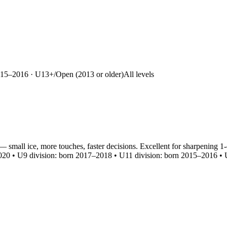
15–2016 · U13+/Open (2013 or older)
All levels
— small ice, more touches, faster decisions. Excellent for sharpening
20 • U9 division: born 2017–2018 • U11 division: born 2015–2016 • U1