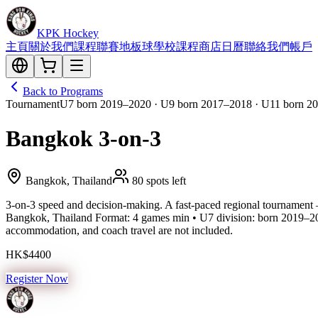
KPK Hockey
主頁
關於我們
課程
聯賽
地板球
學校課程
商店
日曆
聯絡我們
帳戶
Back to Programs
Tournament
U7 born 2019–2020 · U9 born 2017–2018 · U11 born 20
Bangkok 3-on-3
Bangkok, Thailand
80 spots left
3-on-3 speed and decision-making. A fast-paced regional tournament 
Bangkok, Thailand Format: 4 games min • U7 division: born 2019–20
accommodation, and coach travel are not included.
HK$4400
Register Now