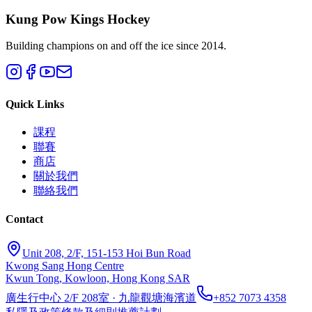
Kung Pow Kings Hockey
Building champions on and off the ice since 2014.
Quick Links
課程
聯賽
商店
關於我們
聯絡我們
Contact
Unit 208, 2/F, 151-153 Hoi Bun Road
Kwong Sang Hong Centre
Kwun Tong, Kowloon, Hong Kong SAR
廣生行中心 2/F 208室 · 九龍觀塘海濱道
+852 7073 4358