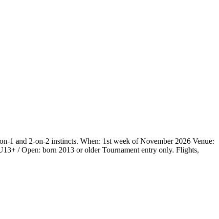
 1-on-1 and 2-on-2 instincts. When: 1st week of November 2026 Venue:
3+ / Open: born 2013 or older Tournament entry only. Flights,