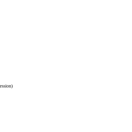
ession)