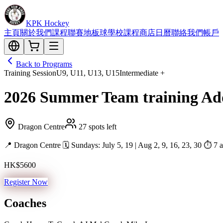
KPK Hockey
主頁
關於我們
課程
聯賽
地板球
學校課程
商店
日曆
聯絡我們
帳戶
Back to Programs
Training Session
U9, U11, U13, U15
Intermediate +
2026 Summer Team training Addi
Dragon Centre
27 spots left
📍 Dragon Centre 🗓 Sundays: July 5, 19 | Aug 2, 9, 16, 23, 30 ⏱ 7 ad
HK$5600
Register Now
Coaches