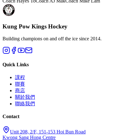
Coach Hayes To
Coach AJ Mak
Coach Mike Lam
Kung Pow Kings Hockey
Building champions on and off the ice since 2014.
Quick Links
課程
聯賽
商店
關於我們
聯絡我們
Contact
Unit 208, 2/F, 151-153 Hoi Bun Road
Kwong Sang Hong Centre