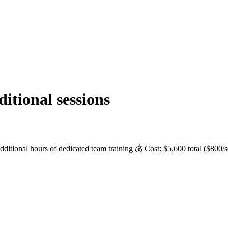
tional sessions
ditional hours of dedicated team training 💰 Cost: $5,600 total ($800/s